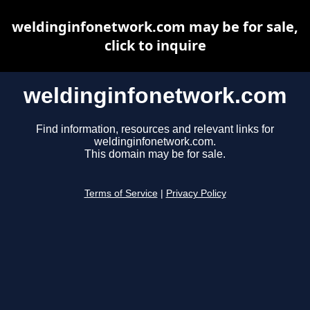
weldinginfonetwork.com may be for sale,
click to inquire
weldinginfonetwork.com
Find information, resources and relevant links for
weldinginfonetwork.com.
This domain may be for sale.
Terms of Service
|
Privacy Policy